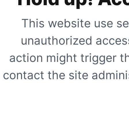
This website use se
unauthorized access
action might trigger t
contact the site adminis