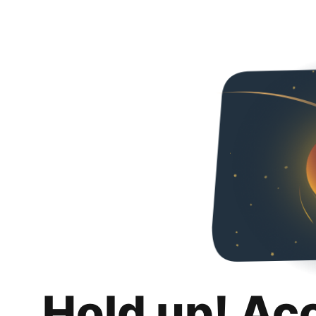
Hold up! Ac