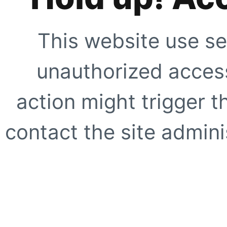
This website use se
unauthorized access
action might trigger t
contact the site adminis