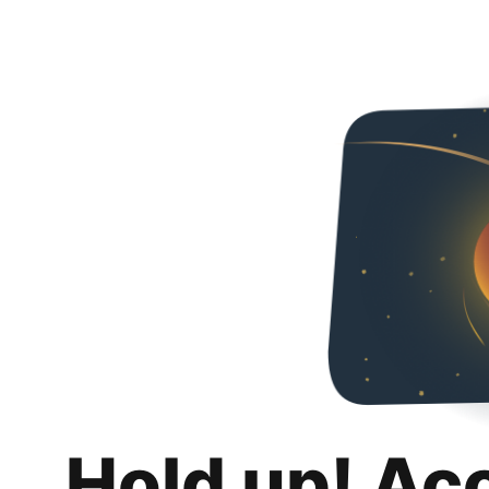
Hold up! Ac