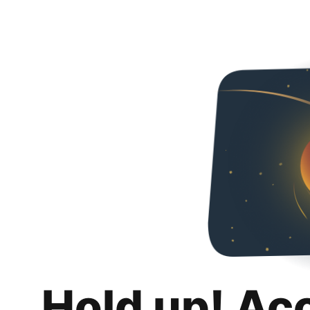
Hold up! Ac