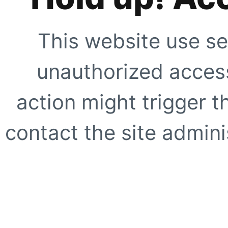
This website use se
unauthorized access
action might trigger t
contact the site adminis