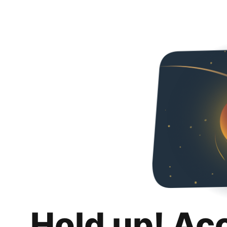
Hold up! Ac