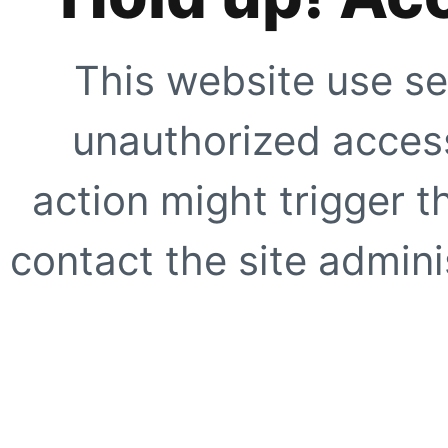
This website use se
unauthorized access
action might trigger t
contact the site adminis