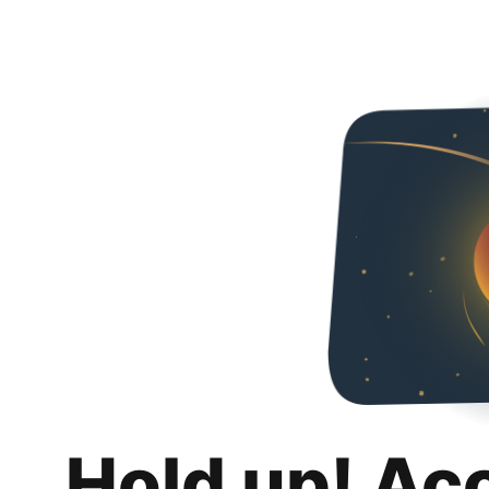
Hold up! Ac