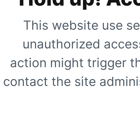
This website use se
unauthorized access
action might trigger t
contact the site adminis