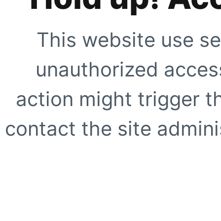
This website use se
unauthorized access
action might trigger t
contact the site adminis