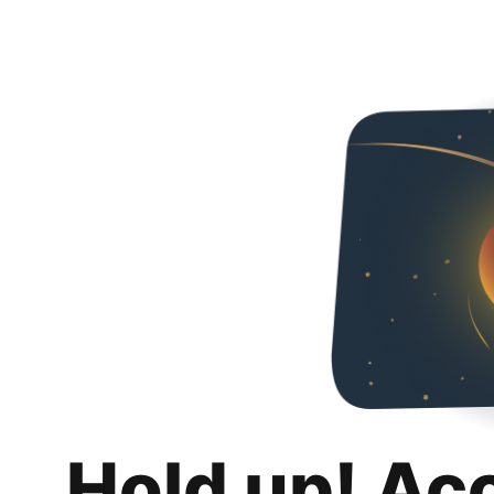
Hold up! Ac