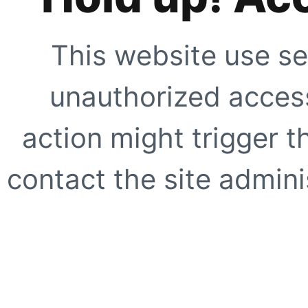
This website use se
unauthorized access
action might trigger t
contact the site adminis