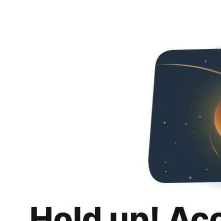
Hold up! Ac