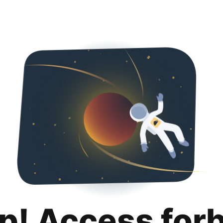
p! Access for