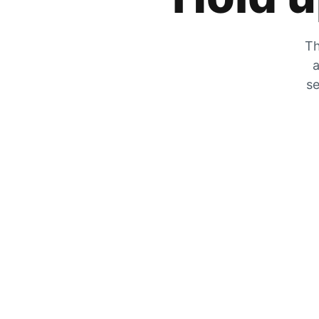
Th
a
se