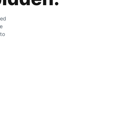
zed
he
 to