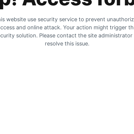
is website use security service to prevent unauthori
ccess and online attack. Your action might trigger t
curity solution. Please contact the site administrator
resolve this issue.